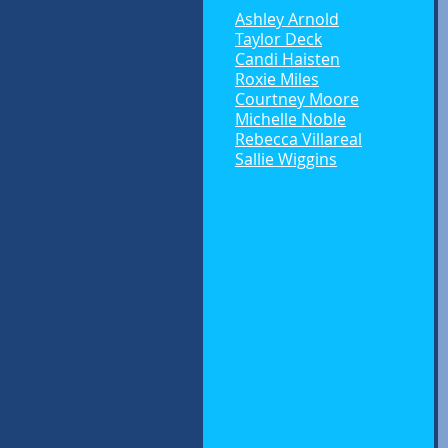
Ashley Arnold
Taylor Deck
Candi Haisten
Roxie Miles
Courtney Moore
Michelle Noble
Rebecca Villareal
Sallie Wiggins