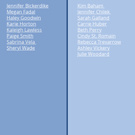
Jennifer Bickerdike
Kim Baham
Megan Fadal
Jennifer Chilek
Haley Goodwin
Sarah Galland
Karie Horton
Carrie Huber
Kaleigh Lawless
Beth Perry
Paige Smith
Cindy St. Romain
Sabrina Vela
Rebecca Trevarrow
Sheryl Wade
Ashley Vickery
Julie Woodard