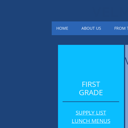
VEL
HOME
ABOUT US
FROM T
FIRST
GRADE
SUPPLY LIST
LUNCH MENUS