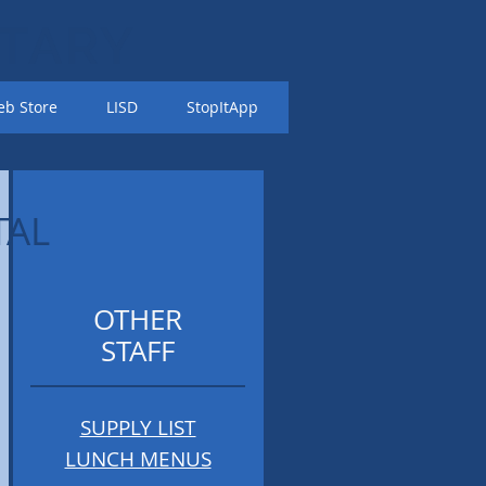
TARY
b Store
LISD
StopItApp
TAL
OTHER
STAFF
SUPPLY LIST
LUNCH MENUS