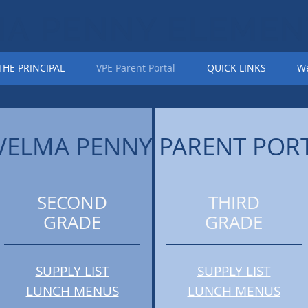
MA PENNY ELEMEN
HE PRINCIPAL
VPE Parent Portal
QUICK LINKS
We
VELMA PENNY PARENT POR
SECOND
THIRD
GRADE
GRADE
SUPPLY LIST
SUPPLY LIST
LUNCH MENUS
LUNCH MENUS