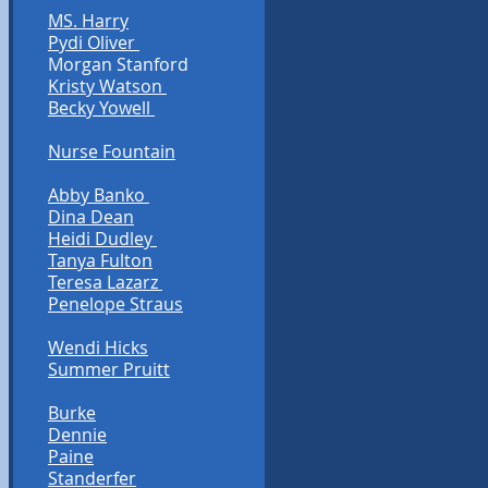
MS. Harry
Pydi Oliver
Morgan Stanford
Kristy Watson
Becky Yowell
Nurse Fountain
Abby Banko
Dina Dean
Heidi Dudley
Tanya Fulton
Teresa Lazarz
Penelope Straus
Wendi Hicks
Summer Pruitt
Burke
Dennie
Paine
Standerfer